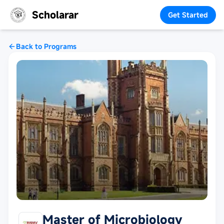
Scholarar
Get Started
Back to Programs
Master of Microbiology