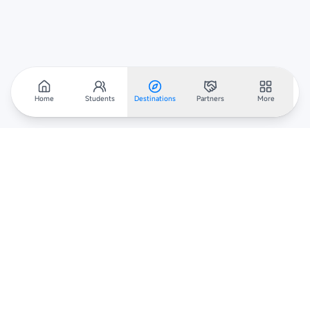
Home
Students
Destinations
Partners
More
Scholarar
Your gateway to global scholarships — connecting students,
institutions, and recruiters worldwide.