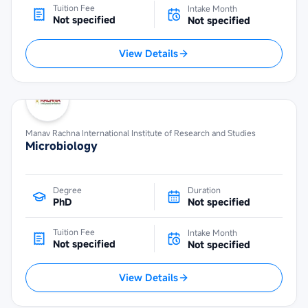
Tuition Fee
Intake Month
Not specified
Not specified
View Details
Manav Rachna International Institute of Research and Studies
Microbiology
Degree
Duration
PhD
Not specified
Tuition Fee
Intake Month
Not specified
Not specified
View Details