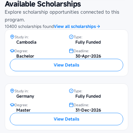
Available Scholarships
Maybank Cambodia Scholarship
Programme at Royal University of
Explore scholarship opportunities connected to this
Phnom Penh
program.
10400
scholarships
found
View all scholarships
Study in:
Type:
Cambodia
Fully Funded
Degree:
Deadline:
Bachelor
30-Apr-2026
SBW Berlin Scholarship at University of
View Details
Potsdam
Study in:
Type:
Germany
Fully Funded
Degree:
Deadline:
Master
31-Dec-2026
SBW Berlin Scholarship at Humboldt
View Details
University of Berlin