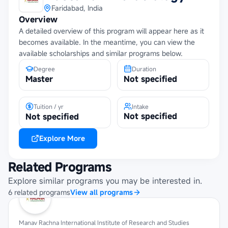
Faridabad, India
Overview
A detailed overview of this program will appear here as it
becomes available. In the meantime, you can view the
available scholarships and similar programs below.
Degree
Duration
Master
Not specified
Tuition / yr
Intake
Not specified
Not specified
Explore More
Related Programs
Explore similar programs you may be interested in.
6
related
programs
View all programs
Manav Rachna International Institute of Research and Studies