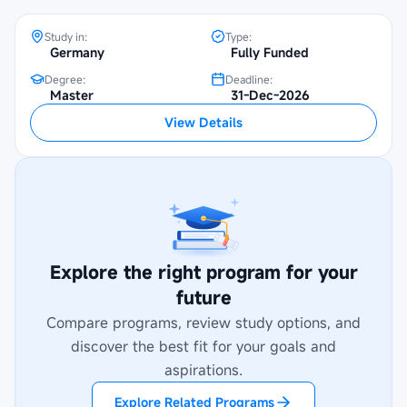
Study in:
Type:
Germany
Fully Funded
Degree:
Deadline:
Master
31-Dec-2026
View Details
Explore the right program for your
future
Compare programs, review study options, and
discover the best fit for your goals and
aspirations.
Explore Related Programs