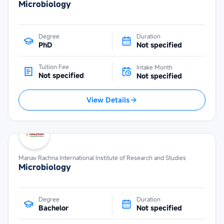
Microbiology
Degree
Duration
PhD
Not specified
Tuition Fee
Intake Month
Not specified
Not specified
View Details
Manav Rachna International Institute of Research and Studies
Microbiology
Degree
Duration
Bachelor
Not specified