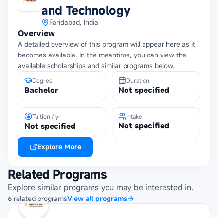
and Technology
Faridabad, India
Overview
A detailed overview of this program will appear here as it
becomes available. In the meantime, you can view the
available scholarships and similar programs below.
Degree
Duration
Bachelor
Not specified
Tuition / yr
Intake
Not specified
Not specified
Explore More
Related Programs
Explore similar programs you may be interested in.
6
related
programs
View all programs