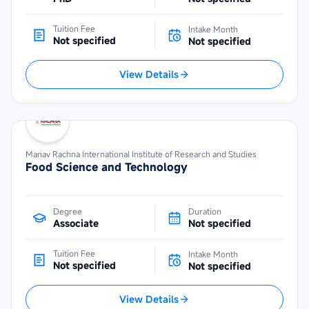
Tuition Fee
Intake Month
Not specified
Not specified
View Details
Manav Rachna International Institute of Research and Studies
Food Science and Technology
Degree
Duration
Associate
Not specified
Tuition Fee
Intake Month
Not specified
Not specified
View Details