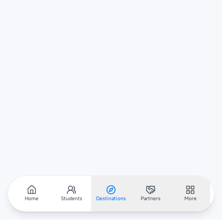
Home
Students
Destinations
Partners
More