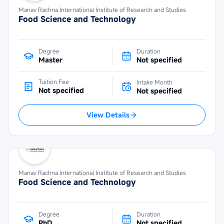
Manav Rachna International Institute of Research and Studies
Food Science and Technology
Degree
Duration
Master
Not specified
Tuition Fee
Intake Month
Not specified
Not specified
View Details
Manav Rachna International Institute of Research and Studies
Food Science and Technology
Degree
Duration
PhD
Not specified