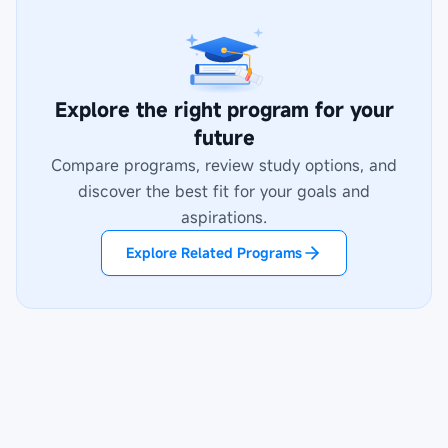
Explore the right program for your
future
Compare programs, review study options, and
discover the best fit for your goals and
aspirations.
Explore Related Programs