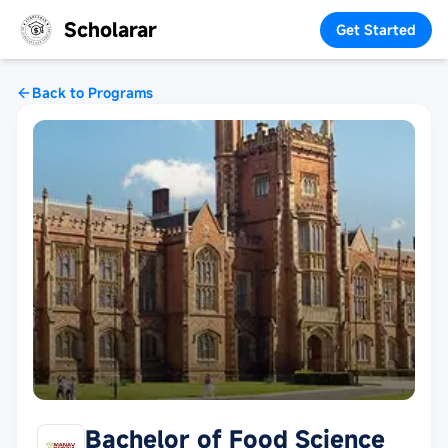
Scholarar
Get Started
Back to Programs
Bachelor of Food Science