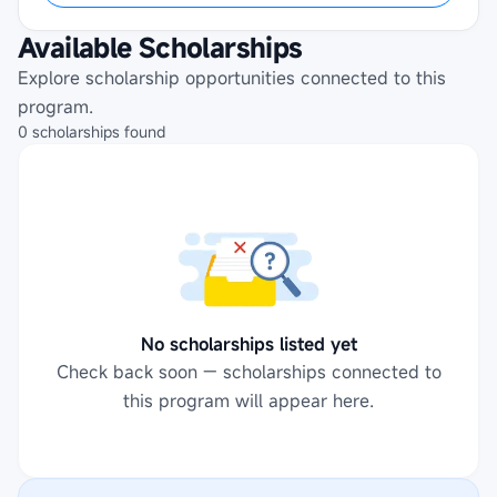
Available Scholarships
Explore scholarship opportunities connected to this
program.
0
scholarships
found
No scholarships listed yet
Check back soon — scholarships connected to
this program will appear here.